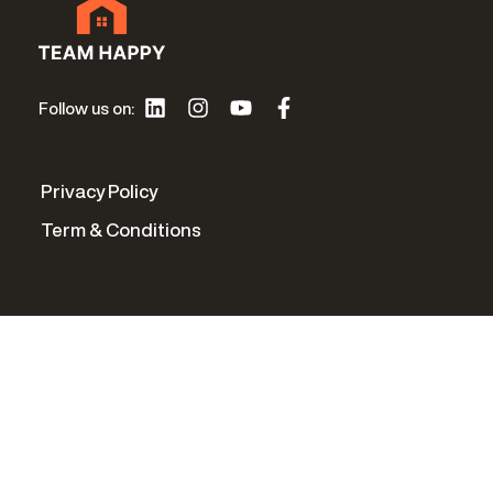
Follow us on:
Privacy Policy
Term & Conditions