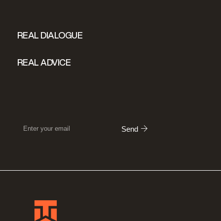
REAL DIALOGUE
REAL ADVICE
Send