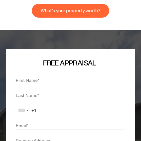
What's your property worth?
FREE APPRAISAL