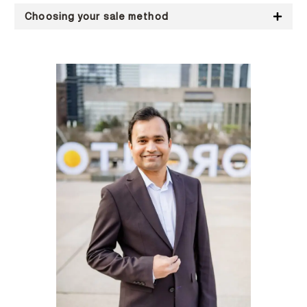
Choosing your sale method