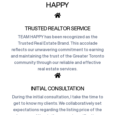
HAPPY
TRUSTED REALTOR SERVICE
TEAM HAPPY has been recognized as the
Trusted Real Estate Brand. This accolade
reflects our unwavering commitment to earning
and maintaining the trust of the Greater Toronto
community through our reliable and effective
real estate services.
INITIAL CONSULTATION
During the initial consultation, I take the time to
get to know my clients. We collaboratively set
expectations regarding the listing price of the