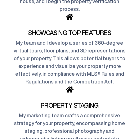
house, and I begin the property verification
process.
SHOWCASING TOP FEATURES
My team and I develop a series of 360-degree
virtual tours, floor plans, and 3D representations
of your property. This allows potential buyers to
experience and visualize your property more
effectively, in compliance with MLS® Rules and
Regulations and the Competition Act.
PROPERTY STAGING
My marketing team crafts a comprehensive
strategy for your property, encompassing home
staging, professional photography and
videography, listing on all major real estate