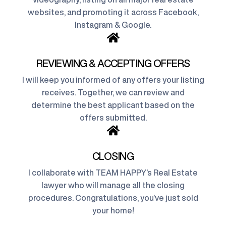
websites, and promoting it across Facebook,
Instagram & Google.
REVIEWING & ACCEPTING OFFERS
I will keep you informed of any offers your listing
receives. Together, we can review and
determine the best applicant based on the
offers submitted.
CLOSING
I collaborate with TEAM HAPPY’s Real Estate
lawyer who will manage all the closing
procedures. Congratulations, you’ve just sold
your home!