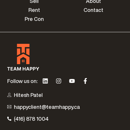
Sell
About
Rent
Contact
Pre Con
Follow us on:
Hitesh Patel
happyclient@teamhappy.ca
(416) 878 1004