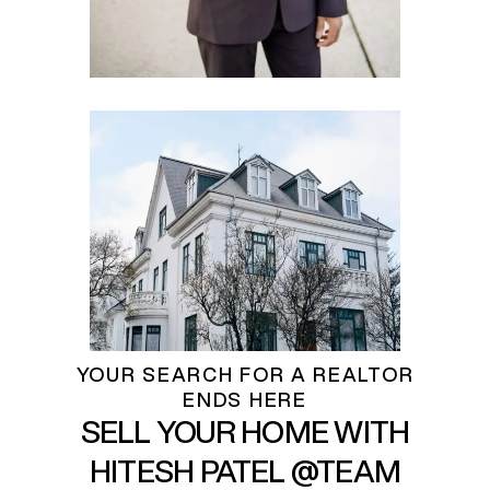
YOUR SEARCH FOR A REALTOR
ENDS HERE
SELL YOUR HOME WITH
HITESH PATEL @TEAM