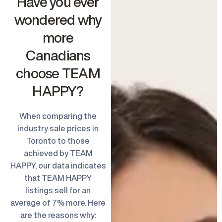
Have you ever
wondered why
more
Canadians
choose TEAM
HAPPY?
When comparing the
industry sale prices in
Toronto to those
achieved by TEAM
HAPPY, our data indicates
that TEAM HAPPY
listings sell for an
average of 7% more. Here
are the reasons why: