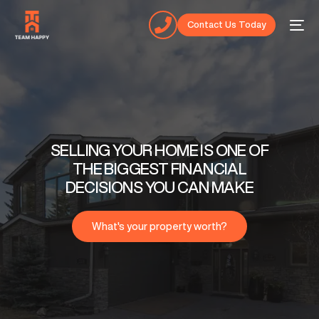
Contact Us Today
SELLING YOUR HOME IS ONE OF
THE BIGGEST FINANCIAL
DECISIONS YOU CAN MAKE
What's your property worth?