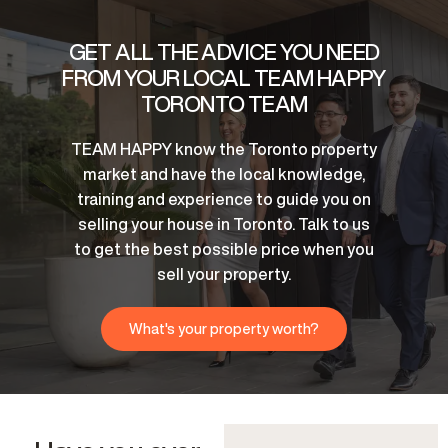
GET ALL THE ADVICE YOU NEED
FROM YOUR LOCAL TEAM HAPPY
TORONTO TEAM
TEAM HAPPY know the Toronto property
market and have the local knowledge,
training and experience to guide you on
selling your house in Toronto. Talk to us
to get the best possible price when you
sell your property.
What's your property worth?