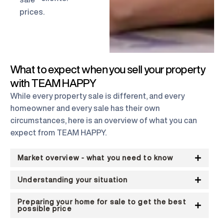
prices.
What to expect when you sell your property
with TEAM HAPPY
While every property sale is different, and every
homeowner and every sale has their own
circumstances, here is an overview of what you can
expect from TEAM HAPPY.
Market overview - what you need to know
Understanding your situation
Preparing your home for sale to get the best
possible price