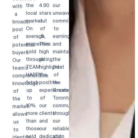
the
4.90
our
with
local
stars
unwavering
a
market.
out
commitment
broader
On
of
to
pool
average,
5.
earning
of
properties
This
and
potential
sold
high
maintaining
buyers.
through
rating
the
Our
TEAM
highlights
trust
team’s
HAPPY
the
of
comprehensive
fetch
positive
the
knowledge
up
experiences
Greater
of
to
of
Toronto
the
10%
our
community
market
more
clients
through
allows
than
and
our
us
those
our
reliable
to
sold
dedication
and
identify