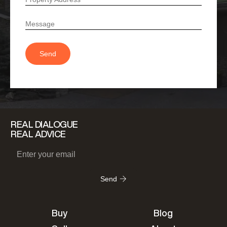
REAL DIALOGUE
REAL ADVICE
Send
Buy
Blog