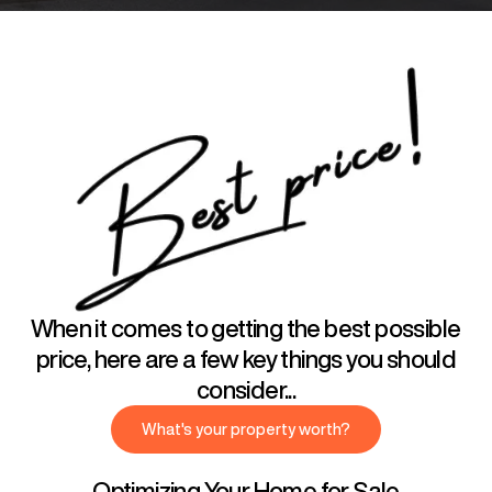
When it comes to getting the best possible
price, here are a few key things you should
consider...
What's your property worth?
Optimizing Your Home for Sale