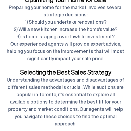
Preparing your home for the market involves several
strategic decisions:
1) Should you undertake renovations?
2) Will a new kitchen increase the home’s value?
3) Is home staging a worthwhile investment?
Our experienced agents will provide expert advice,
helping you focus on the improvements that will most
significantly impact your sale price.
Selecting the Best Sales Strategy
Understanding the advantages and disadvantages of
different sales methods is crucial. While auctions are
popular in Toronto, it’s essential to explore all
available options to determine the best fit for your
property and market conditions. Our agents will help
you navigate these choices to find the optimal
approach.