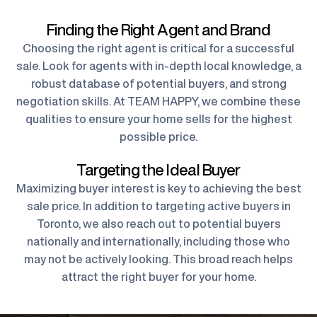
Finding the Right Agent and Brand
Choosing the right agent is critical for a successful
sale. Look for agents with in-depth local knowledge, a
robust database of potential buyers, and strong
negotiation skills. At TEAM HAPPY, we combine these
qualities to ensure your home sells for the highest
possible price.
Targeting the Ideal Buyer
Maximizing buyer interest is key to achieving the best
sale price. In addition to targeting active buyers in
Toronto, we also reach out to potential buyers
nationally and internationally, including those who
may not be actively looking. This broad reach helps
attract the right buyer for your home.