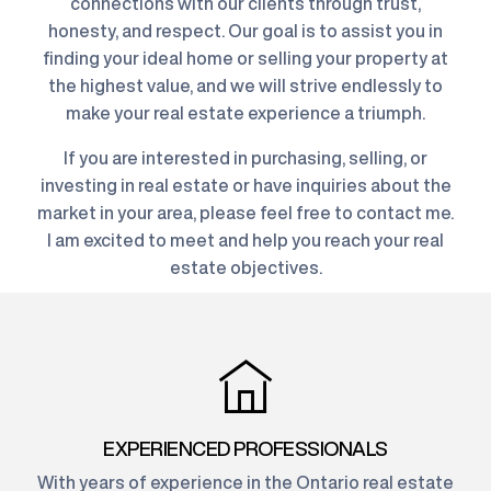
connections with our clients through trust,
honesty, and respect. Our goal is to assist you in
finding your ideal home or selling your property at
the highest value, and we will strive endlessly to
make your real estate experience a triumph.
If you are interested in purchasing, selling, or
investing in real estate or have inquiries about the
market in your area, please feel free to contact me.
I am excited to meet and help you reach your real
estate objectives.
EXPERIENCED PROFESSIONALS
With years of experience in the Ontario real estate