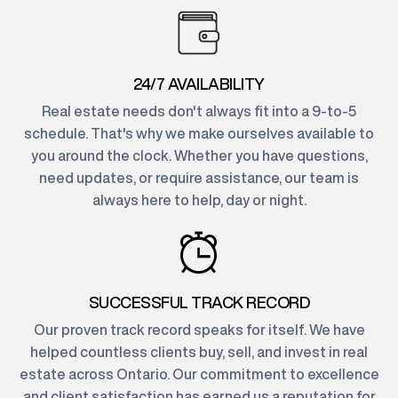
24/7 AVAILABILITY
Real estate needs don't always fit into a 9-to-5
schedule. That's why we make ourselves available to
you around the clock. Whether you have questions,
need updates, or require assistance, our team is
always here to help, day or night.
SUCCESSFUL TRACK RECORD
Our proven track record speaks for itself. We have
helped countless clients buy, sell, and invest in real
estate across Ontario. Our commitment to excellence
and client satisfaction has earned us a reputation for