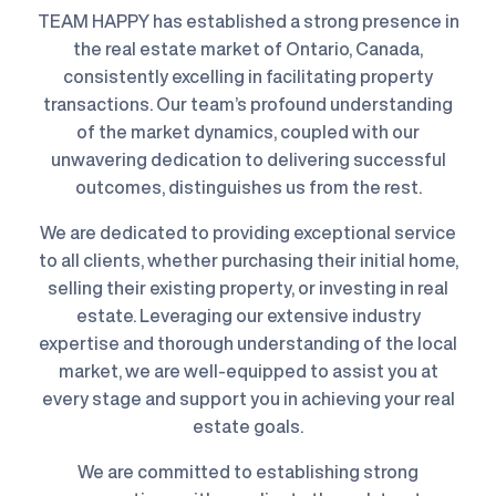
TEAM HAPPY has established a strong presence in
the real estate market of Ontario, Canada,
consistently excelling in facilitating property
transactions. Our team’s profound understanding
of the market dynamics, coupled with our
unwavering dedication to delivering successful
outcomes, distinguishes us from the rest.
We are dedicated to providing exceptional service
to all clients, whether purchasing their initial home,
selling their existing property, or investing in real
estate. Leveraging our extensive industry
expertise and thorough understanding of the local
market, we are well-equipped to assist you at
every stage and support you in achieving your real
estate goals.
We are committed to establishing strong