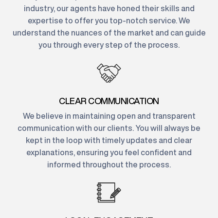
industry, our agents have honed their skills and
expertise to offer you top-notch service. We
understand the nuances of the market and can guide
you through every step of the process.
CLEAR COMMUNICATION
We believe in maintaining open and transparent
communication with our clients. You will always be
kept in the loop with timely updates and clear
explanations, ensuring you feel confident and
informed throughout the process.