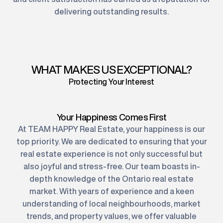
delivering outstanding results.
WHAT MAKES US EXCEPTIONAL?
Protecting Your Interest
Your Happiness Comes First
At TEAM HAPPY Real Estate, your happiness is our
top priority. We are dedicated to ensuring that your
real estate experience is not only successful but
also joyful and stress-free. Our team boasts in-
depth knowledge of the Ontario real estate
market. With years of experience and a keen
understanding of local neighbourhoods, market
trends, and property values, we offer valuable