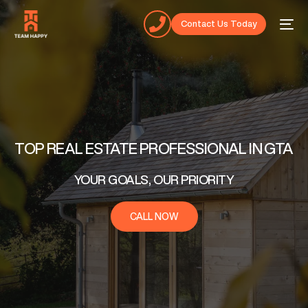
Contact Us Today
TOP REAL ESTATE PROFESSIONAL IN GTA
YOUR GOALS, OUR PRIORITY
CALL NOW