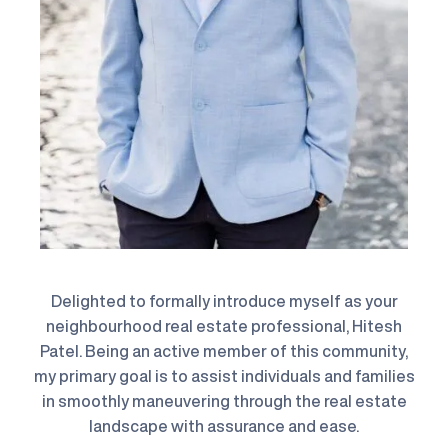
Delighted to formally introduce myself as your
neighbourhood real estate professional, Hitesh
Patel. Being an active member of this community,
my primary goal is to assist individuals and families
in smoothly maneuvering through the real estate
landscape with assurance and ease.