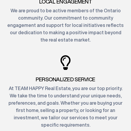
LOCAL ENGAGEMENT
We are proud to be active members of the Ontario
community. Our commitment to community
engagement and support for local initiatives reflects
our dedication to making a positive impact beyond
the real estate market.
PERSONALIZED SERVICE
At TEAM HAPPY Real Estate, you are our top priority.
We take the time to understand your unique needs,
preferences, and goals. Whether you are buying your
first home, selling a property, or looking for an
investment, we tailor our services to meet your
specific requirements.