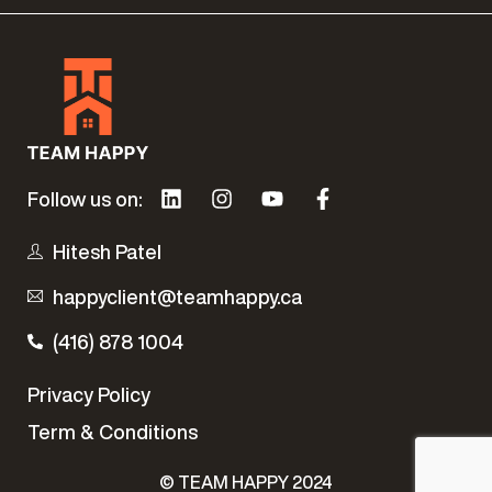
Follow us on:
Hitesh Patel
happyclient@teamhappy.ca
(416) 878 1004
Privacy Policy
Term & Conditions
Contact Us Today
© TEAM HAPPY 2024