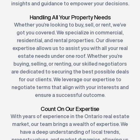
insights and guidance to empower your decisions.
Handling All Your Property Needs
Whether you’re looking to buy, sell, or rent, we’ve
got you covered. We specialize in commercial,
residential, and rental properties. Our diverse
expertise allows us to assist you with all your real
estate needs under one roof. Whether you’re
buying, selling, or renting, our skilled negotiators
are dedicated to securing the best possible deals
for our clients. We leverage our expertise to
negotiate terms that align with your interests and
ensure a successful outcome.
Count On Our Expertise
With years of experience in the Ontario real estate
market, our team brings a wealth of expertise. We
have a deep understanding of local trends,
property values, and market dynamics, allowing us