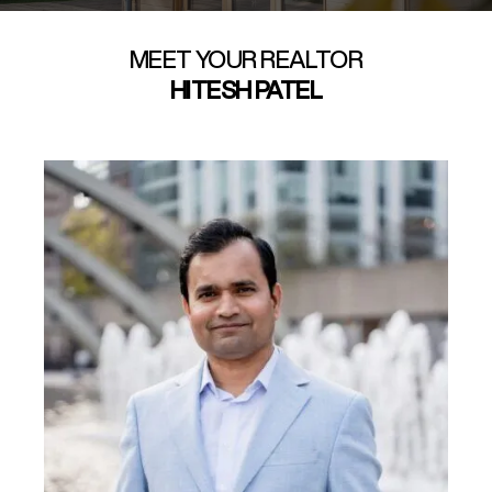
MEET YOUR REALTOR
HITESH PATEL