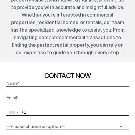
to provide you with accurate and insightful advice.
Whether you’re interested in commercial
properties, residential homes, or rentals, our team
has the specialized knowledge to assist you. From
navigating complex commercial transactions to
finding the perfect rental property, you can rely on
our expertise to guide you through every step.
CONTACT NOW