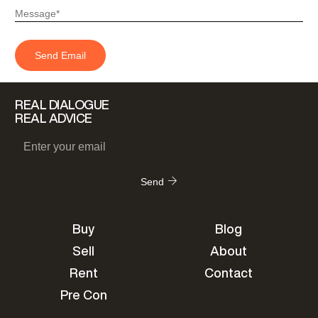
REAL DIALOGUE
REAL ADVICE
Send
Buy
Blog
Sell
About
Rent
Contact
Pre Con